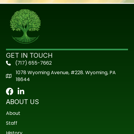
GET IN TOUCH
(717) 655-7662
phone
1078 Wyoming Avenue, #228. Wyoming, PA
18644
Facebook
LinkedIn
ABOUT US
About
Staff
History