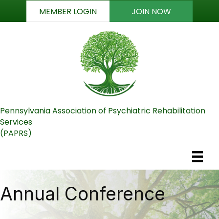
MEMBER LOGIN
JOIN NOW
Pennsylvania Association of Psychiatric Rehabilitation
Services
(PAPRS)
Annual Conference