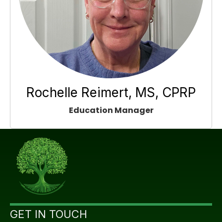
Rochelle Reimert, MS, CPRP
Education Manager
GET IN TOUCH