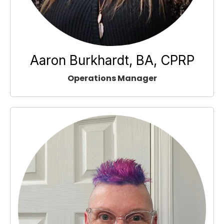
Aaron Burkhardt, BA, CPRP
Operations Manager