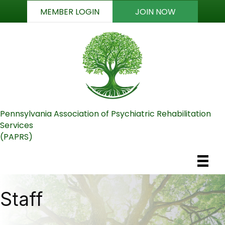
MEMBER LOGIN
JOIN NOW
Pennsylvania Association of Psychiatric Rehabilitation
Services
(PAPRS)
Staff