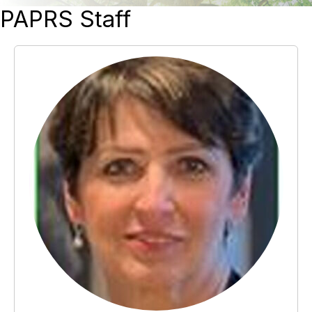
PAPRS Staff