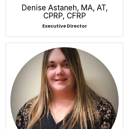
Denise Astaneh, MA, AT,
CPRP, CFRP
Executive Director