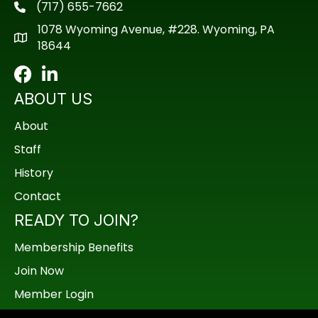
(717) 655-7662
phone
1078 Wyoming Avenue, #228. Wyoming, PA
18644
Facebook
LinkedIn
ABOUT US
About
Staff
History
Contact
READY TO JOIN?
Membership Benefits
Join Now
Member Login