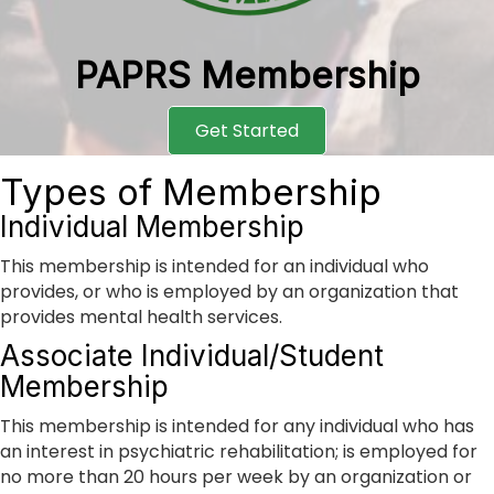
PAPRS Membership
Get Started
Types of Membership
Individual Membership
This membership is intended for an individual who
provides, or who is employed by an organization that
provides mental health services.
Associate Individual/Student
Membership
This membership is intended for any individual who has
an interest in psychiatric rehabilitation; is employed for
no more than 20 hours per week by an organization or