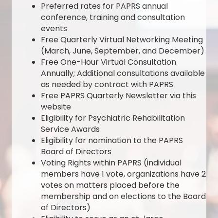
Preferred rates for PAPRS annual
conference, training and consultation
events
Free Quarterly Virtual Networking Meeting
(March, June, September, and December)
Free One-Hour Virtual Consultation
Annually; Additional consultations available
as needed by contract with PAPRS
Free PAPRS Quarterly Newsletter via this
website
Eligibility for Psychiatric Rehabilitation
Service Awards
Eligibility for nomination to the PAPRS
Board of Directors
Voting Rights within PAPRS (individual
members have 1 vote, organizations have 2
votes on matters placed before the
membership and on elections to the Board
of Directors)