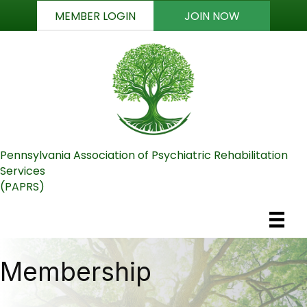
MEMBER LOGIN
JOIN NOW
Pennsylvania Association of Psychiatric Rehabilitation
Services
(PAPRS)
Membership