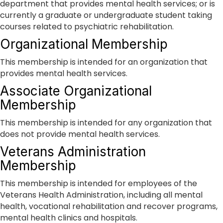
department that provides mental health services; or is
currently a graduate or undergraduate student taking
courses related to psychiatric rehabilitation.
Organizational Membership
This membership is intended for an organization that
provides mental health services.
Associate Organizational
Membership
This membership is intended for any organization that
does not provide mental health services.
Veterans Administration
Membership
This membership is intended for employees of the
Veterans Health Administration, including all mental
health, vocational rehabilitation and recover programs,
mental health clinics and hospitals.