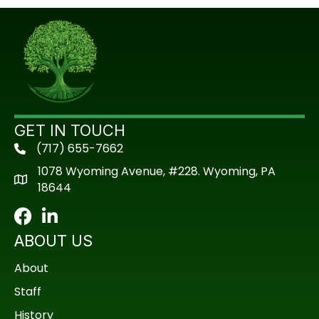
GET IN TOUCH
(717) 655-7662
phone
1078 Wyoming Avenue, #228. Wyoming, PA
18644
Facebook
LinkedIn
ABOUT US
About
Staff
History