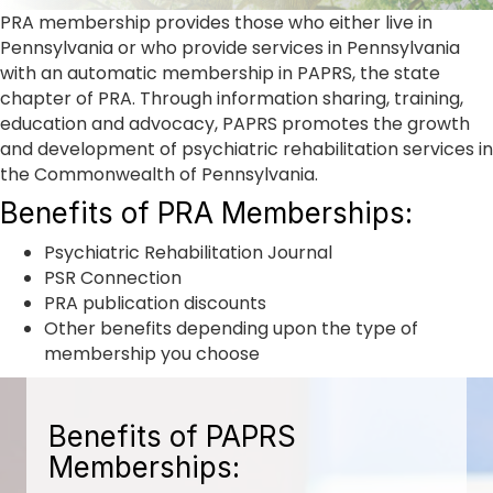
PRA membership provides those who either live in
Pennsylvania or who provide services in Pennsylvania
with an automatic membership in PAPRS, the state
chapter of PRA. Through information sharing, training,
education and advocacy, PAPRS promotes the growth
and development of psychiatric rehabilitation services in
the Commonwealth of Pennsylvania.
Benefits of PRA Memberships:
Psychiatric Rehabilitation Journal
PSR Connection
PRA publication discounts
Other benefits depending upon the type of
membership you choose
Benefits of PAPRS
Memberships: