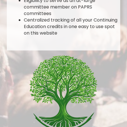
Eligibility to serve as an at-large
committee member on PAPRS
committees
Centralized tracking of all your Continuing
Education credits in one easy to use spot
on this website